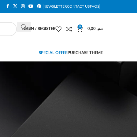
NEWSLETTER
CONTACT US
FAQS
0
LOGIN / REGISTER
0,00
د.م.
SPECIAL OFFER
PURCHASE THEME