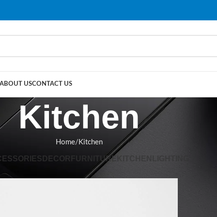
ABOUT US
CONTACT US
Kitchen
Home
Kitchen
CESSORIES
DECOR
FURNITURE
KITCHEN
LIGHTING