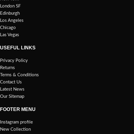
London SF
Edinburgh
Los Angeles
Chicago
Las Vegas
USEFUL LINKS
Privacy Policy
Returns
Terms & Conditions
Contact Us
Latest News
Our Sitemap
FOOTER MENU
Instagram profile
New Collection