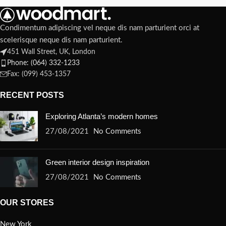
Condimentum adipiscing vel neque dis nam parturient orci at
scelerisque neque dis nam parturient.
451 Wall Street, UK, London
Phone: (064) 332-1233
Fax: (099) 453-1357
RECENT POSTS
Exploring Atlanta’s modern homes
27/08/2021
No Comments
Green interior design inspiration
27/08/2021
No Comments
OUR STORES
New York