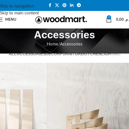
Skip to navigation
Skip to main content
0
MENU
0,00
د.م
Accessories
Home
Accessories
ALL
ACCESSORIES
DECOR
FURNITURE
KITCHEN
LIGHTING