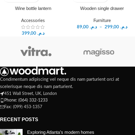
Wine bottle lantern
Wooden single drawer
Accessories
Furniture
89,00
د.م.
–
299,00
د.م.
399,00
د.م.
Condimentum adipiscing vel neque dis nam parturient orci at
scelerisque neque dis nam parturient.
451 Wall Street, UK, London
Phone: (064) 332-1233
Fax: (099) 453-1357
RECENT POSTS
Exploring Atlanta’s modern homes