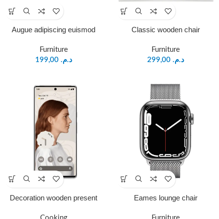
Augue adipiscing euismod
Classic wooden chair
Furniture
Furniture
199,00
د.م.
299,00
د.م.
Decoration wooden present
Eames lounge chair
Cooking
Furniture