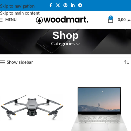
Skip to navigation
Skip to main content
0
MENU
0,00
د.م
Shop
Categories
Accueil
Shop
12 résultats affichés
Show sidebar