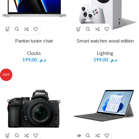
Panton tunior chair
Smart watches wood edition
Clocks
Lighting
199,00
د.م.
599,00
د.م.
HOT