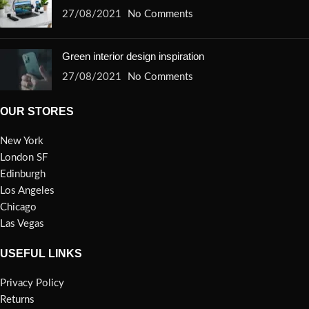
27/08/2021
No Comments
Green interior design inspiration
27/08/2021
No Comments
OUR STORES
New York
London SF
Edinburgh
Los Angeles
Chicago
Las Vegas
USEFUL LINKS
Privacy Policy
Returns