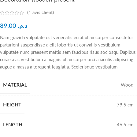
(
1
avis client)
89,00
د.م.
Nam gravida vulputate est venenatis eu at ullamcorper consectetur
parturient suspendisse a elit lobortis ut convallis vestibulum
vulputate nunc praesent mattis sem faucibus risus sociosqu.Dapibus
curae a ac vestibulum a magnis ullamcorper orci a iaculis adipiscing
augue a massa a torquent feugiat a. Scelerisque vestibulum.
MATERIAL
Wood
HEIGHT
79.5 cm
LENGTH
46.5 cm