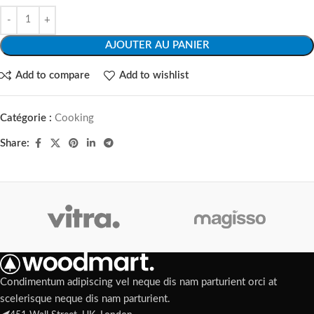
AJOUTER AU PANIER
Add to compare
Add to wishlist
Catégorie :
Cooking
Share:
Condimentum adipiscing vel neque dis nam parturient orci at
scelerisque neque dis nam parturient.