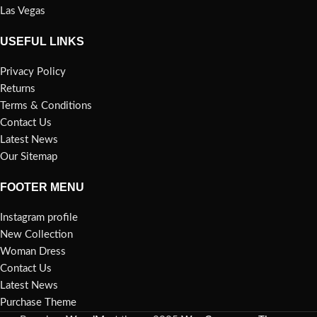
Las Vegas
USEFUL LINKS
Privacy Policy
Returns
Terms & Conditions
Contact Us
Latest News
Our Sitemap
FOOTER MENU
Instagram profile
New Collection
Woman Dress
Contact Us
Latest News
Purchase Theme