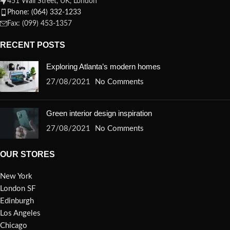
451 Wall Street, UK, London
Phone: (064) 332-1233
Fax: (099) 453-1357
RECENT POSTS
Exploring Atlanta’s modern homes
27/08/2021
No Comments
Green interior design inspiration
27/08/2021
No Comments
OUR STORES
New York
London SF
Edinburgh
Los Angeles
Chicago