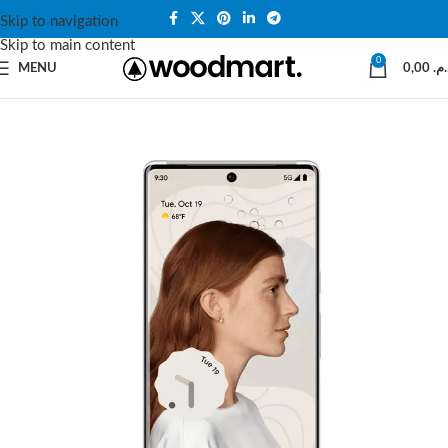
Skip to navigation
Skip to main content
0
MENU
0,00
د.م