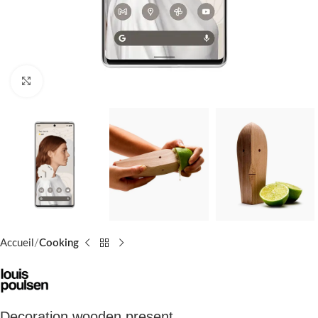
Click to enlarge
Accueil
Cooking
Decoration wooden present