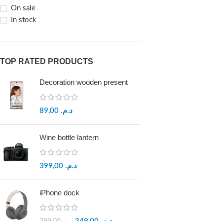
On sale
In stock
TOP RATED PRODUCTS
Decoration wooden present
89,00
د.م.
Wine bottle lantern
399,00
د.م.
iPhone dock