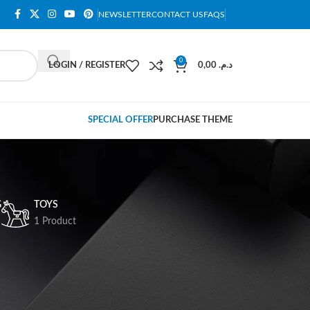
NEWSLETTER
CONTACT US
FAQS
0
LOGIN / REGISTER
0,00
د.م.
SPECIAL OFFER
PURCHASE THEME
G
TOYS
1 Product
18
24