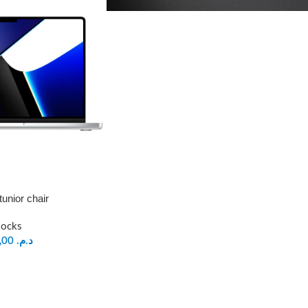
tunior chair
locks
199,00
د.م.