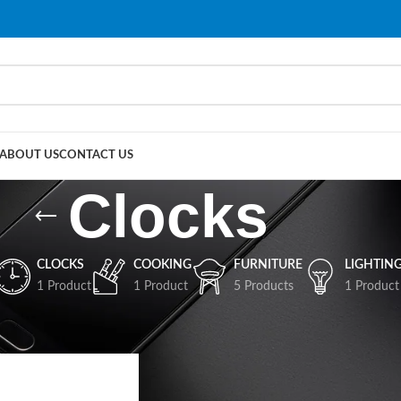
ABOUT US
CONTACT US
Clocks
CLOCKS
COOKING
FURNITURE
LIGHTIN
1 Product
1 Product
5 Products
1 Product
Show
9
12