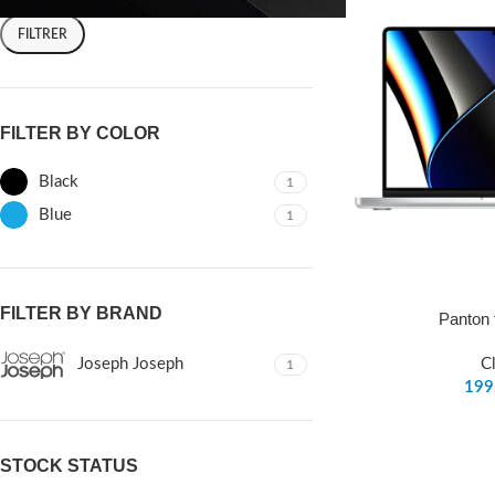
FILTRER
FILTER BY COLOR
Black
1
Blue
1
FILTER BY BRAND
Panton 
Joseph Joseph
C
1
STOCK STATUS