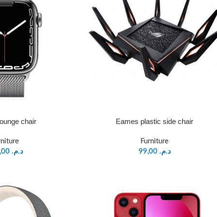
ounge chair
Eames plastic side chair
rniture
Furniture
399,00
د.م.
99,00
د.م.