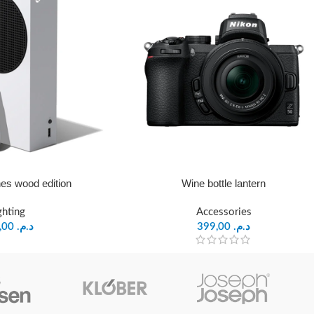
es wood edition
Wine bottle lantern
ghting
Accessories
599,00
د.م.
399,00
د.م.