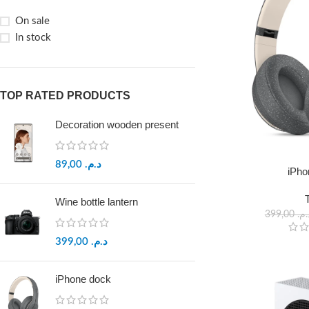
On sale
In stock
TOP RATED PRODUCTS
Decoration wooden present
89,00
د.م.
iPho
Wine bottle lantern
399,00
د.م
399,00
د.م.
iPhone dock