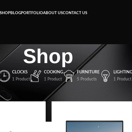
SHOP
BLOG
PORTFOLIO
ABOUT US
CONTACT US
Shop
CLOCKS
COOKING
FURNITURE
LIGHTIN
1 Product
1 Product
5 Products
1 Product
Show
9
12