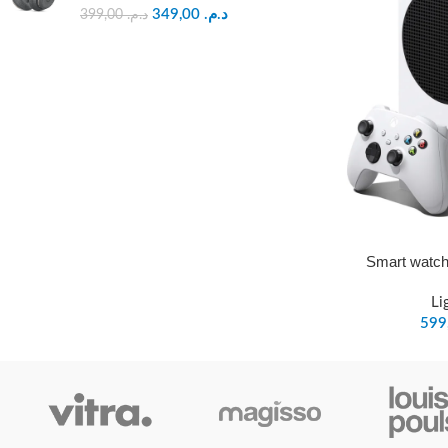
349,00
د.م.
399,00
د.م.
Smart watch
Li