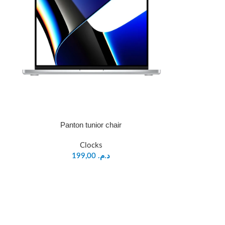
Panton tunior chair
Clocks
199,00
د.م.