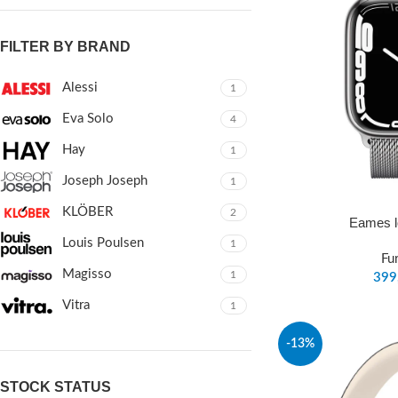
FILTER BY BRAND
Alessi
1
Eva Solo
4
Hay
1
Joseph Joseph
1
KLÖBER
2
Eames l
Louis Poulsen
1
Fu
Magisso
1
Vitra
1
-13%
STOCK STATUS