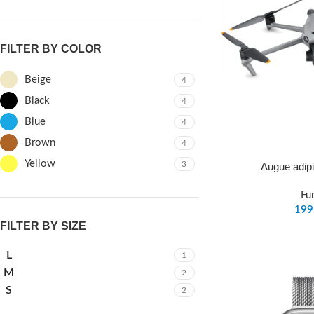
FILTER BY COLOR
Beige
4
Black
4
Blue
4
Brown
4
Yellow
3
Augue adip
Fu
FILTER BY SIZE
L
1
M
2
S
2