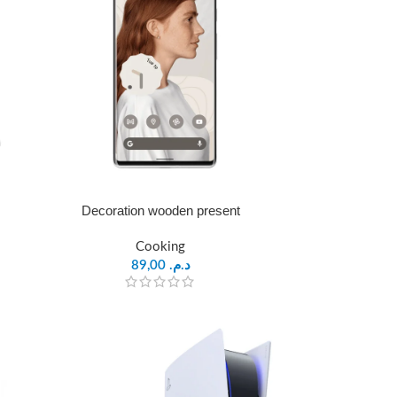
Decoration wooden present
Cooking
89,00
د.م.