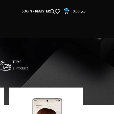
0
LOGIN / REGISTER
0,00
د.م.
G
TOYS
1 Product
18
24