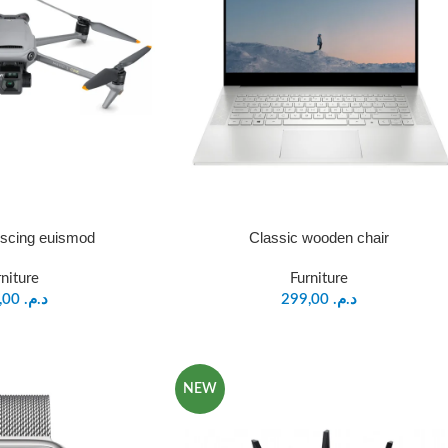
iscing euismod
Classic wooden chair
rniture
Furniture
199,00
د.م.
299,00
د.م.
NEW