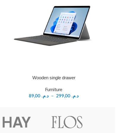
Wooden single drawer
Furniture
89,00
د.م.
–
299,00
د.م.