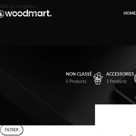
Skip to navigation
Skip to main content
HOME
NON CLASSÉ
ACCESSORIES
0 Products
3 Products
FILTER BY PRICE
Accueil
Shop
FILTRER