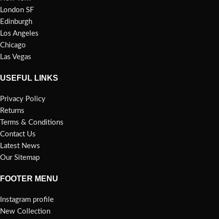
London SF
Edinburgh
Los Angeles
Chicago
Las Vegas
USEFUL LINKS
Privacy Policy
Returns
Terms & Conditions
Contact Us
Latest News
Our Sitemap
FOOTER MENU
Instagram profile
New Collection