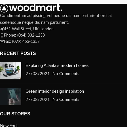
Condimentum adipiscing vel neque dis nam parturient orci at
scelerisque neque dis nam parturient.
451 Wall Street, UK, London
Phone: (064) 332-1233
Fax: (099) 453-1357
RECENT POSTS
Exploring Atlanta’s modern homes
27/08/2021
No Comments
Green interior design inspiration
27/08/2021
No Comments
OUR STORES
New York