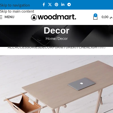
Skip to navigation
Skip to main content
0
MENU
0,00
د.م
Decor
Home
Decor
ALL
ACCESSORIES
DECOR
FURNITURE
KITCHEN
LIGHTING