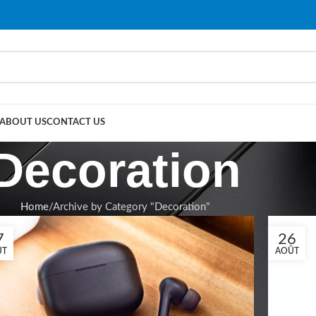
ABOUT US
CONTACT US
Decoration
Home
Archive by Category "Decoration"
7
26
ÛT
AOÛT