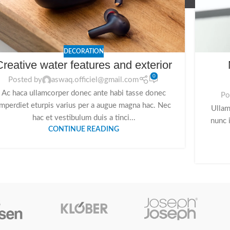
DECORATION
Creative water features and exterior
0
Posted by
aswaq.officiel@gmail.com
Ac haca ullamcorper donec ante habi tasse donec
Po
imperdiet eturpis varius per a augue magna hac. Nec
Ullam
hac et vestibulum duis a tinci...
nunc 
CONTINUE READING