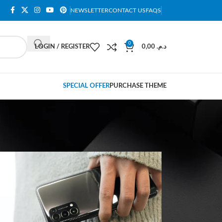
NEWSLETTER
CONTACT US
FAQS
0
LOGIN / REGISTER
0,00
د.م.
SPECIAL OFFER
PURCHASE THEME