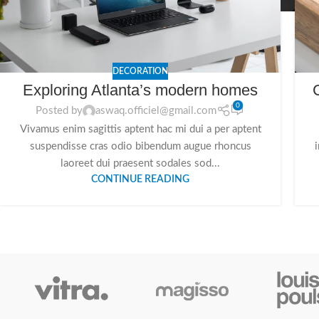
DECORATION
Exploring Atlanta’s modern homes
0
Posted by
aswaq.officiel@gmail.com
Vivamus enim sagittis aptent hac mi dui a per aptent
suspendisse cras odio bibendum augue rhoncus
laoreet dui praesent sodales sod...
CONTINUE READING