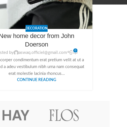
DECORATION
New home decor from John
Doerson
0
sted by
aswaq.officiel@gmail.com
corper condimentum erat pretium velit at ut a
id a adeu vestibulum nibh urna nam consequat
erat molestie lacinia rhoncus...
CONTINUE READING