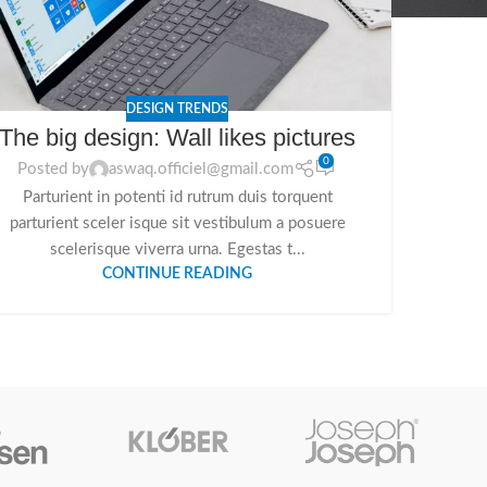
DESIGN TRENDS
The big design: Wall likes pictures
0
Posted by
aswaq.officiel@gmail.com
Parturient in potenti id rutrum duis torquent
parturient sceler isque sit vestibulum a posuere
scelerisque viverra urna. Egestas t...
CONTINUE READING