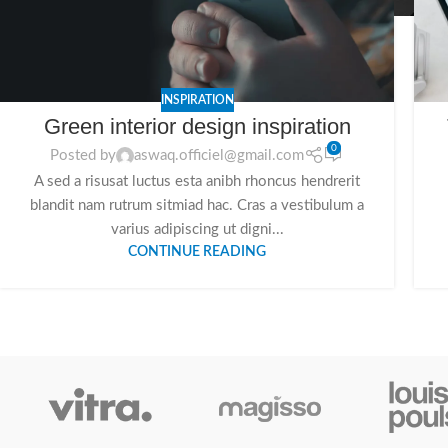
INSPIRATION
Green interior design inspiration
0
Posted by
aswaq.officiel@gmail.com
A sed a risusat luctus esta anibh rhoncus hendrerit
blandit nam rutrum sitmiad hac. Cras a vestibulum a
varius adipiscing ut digni...
CONTINUE READING