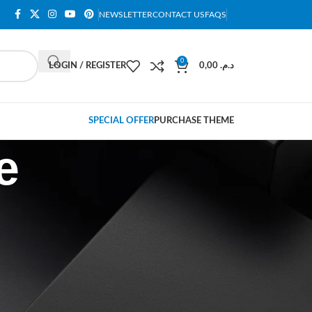
NEWSLETTER
CONTACT US
FAQS
0
LOGIN / REGISTER
0,00
د.م.
SPECIAL OFFER
PURCHASE THEME
e