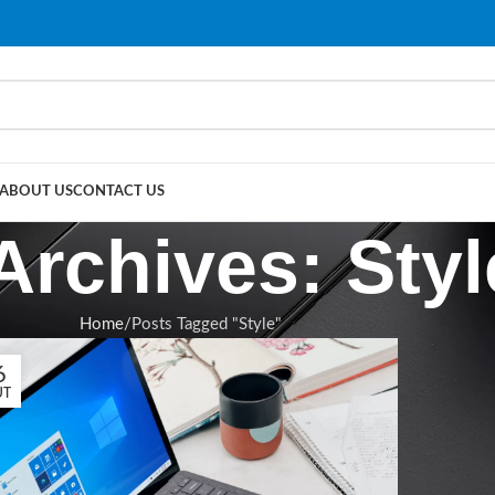
ABOUT US
CONTACT US
Archives: Styl
Home
Posts Tagged "Style"
6
ÛT